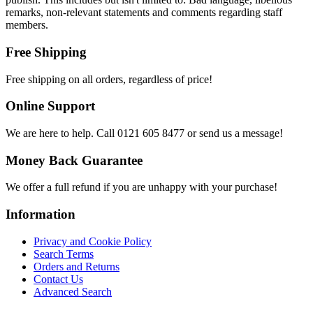
remarks, non-relevant statements and comments regarding staff
members.
Free Shipping
Free shipping on all orders, regardless of price!
Online Support
We are here to help. Call 0121 605 8477 or send us a message!
Money Back Guarantee
We offer a full refund if you are unhappy with your purchase!
Information
Privacy and Cookie Policy
Search Terms
Orders and Returns
Contact Us
Advanced Search