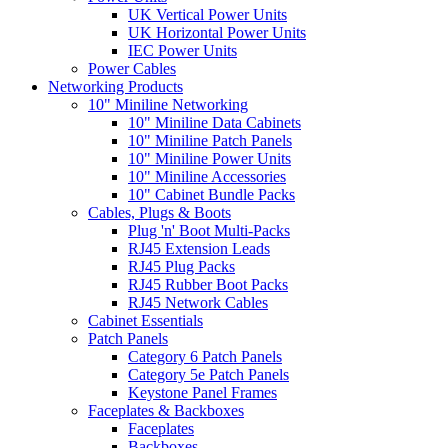
UK Vertical Power Units
UK Horizontal Power Units
IEC Power Units
Power Cables
Networking Products
10" Miniline Networking
10" Miniline Data Cabinets
10" Miniline Patch Panels
10" Miniline Power Units
10" Miniline Accessories
10" Cabinet Bundle Packs
Cables, Plugs & Boots
Plug 'n' Boot Multi-Packs
RJ45 Extension Leads
RJ45 Plug Packs
RJ45 Rubber Boot Packs
RJ45 Network Cables
Cabinet Essentials
Patch Panels
Category 6 Patch Panels
Category 5e Patch Panels
Keystone Panel Frames
Faceplates & Backboxes
Faceplates
Backboxes