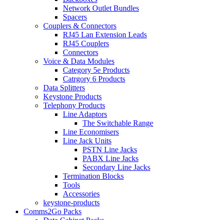
Network Outlet Bundles
Spacers
Couplers & Connectors
RJ45 Lan Extension Leads
RJ45 Couplers
Connectors
Voice & Data Modules
Category 5e Products
Catrgory 6 Products
Data Splitters
Keystone Products
Telephony Products
Line Adaptors
The Switchable Range
Line Economisers
Line Jack Units
PSTN Line Jacks
PABX Line Jacks
Secondary Line Jacks
Termination Blocks
Tools
Accessories
keystone-products
Comms2Go Packs