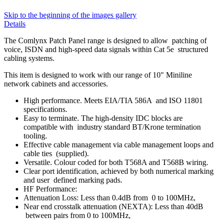
Skip to the beginning of the images gallery
Details
The Comlynx Patch Panel range is designed to allow patching of
voice, ISDN and high-speed data signals within Cat 5e structured
cabling systems.
This item is designed to work with our range of 10" Miniline
network cabinets and accessories.
High performance. Meets EIA/TIA 586A and ISO 11801
specifications.
Easy to terminate. The high-density IDC blocks are
compatible with industry standard BT/Krone termination
tooling.
Effective cable management via cable management loops and
cable ties (supplied).
Versatile. Colour coded for both T568A and T568B wiring.
Clear port identification, achieved by both numerical marking
and user defined marking pads.
HF Performance:
Attenuation Loss: Less than 0.4dB from 0 to 100MHz,
Near end crosstalk attenuation (NEXTA): Less than 40dB
between pairs from 0 to 100MHz,