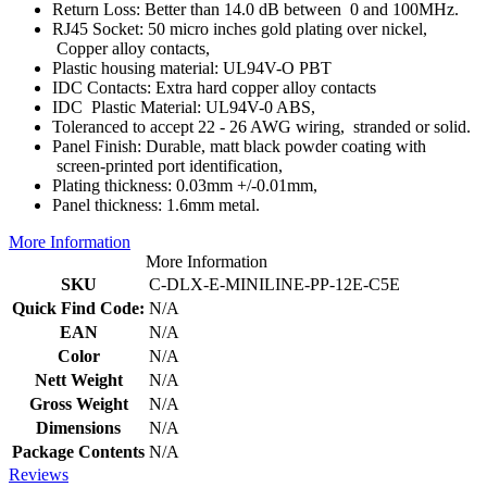
Return Loss: Better than 14.0 dB between 0 and 100MHz.
RJ45 Socket: 50 micro inches gold plating over nickel,
Copper alloy contacts,
Plastic housing material: UL94V-O PBT
IDC Contacts: Extra hard copper alloy contacts
IDC Plastic Material: UL94V-0 ABS,
Toleranced to accept 22 - 26 AWG wiring, stranded or solid.
Panel Finish: Durable, matt black powder coating with
screen-printed port identification,
Plating thickness: 0.03mm +/-0.01mm,
Panel thickness: 1.6mm metal.
More Information
More Information
SKU
C-DLX-E-MINILINE-PP-12E-C5E
Quick Find Code:
N/A
EAN
N/A
Color
N/A
Nett Weight
N/A
Gross Weight
N/A
Dimensions
N/A
Package Contents
N/A
Reviews