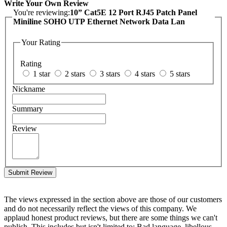
Write Your Own Review
You're reviewing:
10” Cat5E 12 Port RJ45 Patch Panel
Miniline SOHO UTP Ethernet Network Data Lan
Your Rating
Rating
1 star
2 stars
3 stars
4 stars
5 stars
Nickname
Summary
Review
Submit Review
The views expressed in the section above are those of our customers
and do not necessarily reflect the views of this company. We
applaud honest product reviews, but there are some things we can't
publish. This includes but isn't limited to: Bad language, libellous