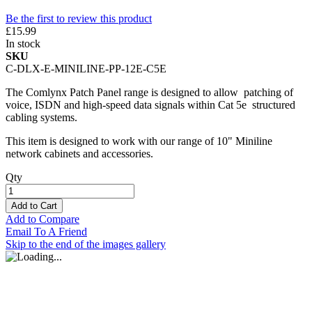
Be the first to review this product
£15.99
In stock
SKU
C-DLX-E-MINILINE-PP-12E-C5E
The Comlynx Patch Panel range is designed to allow patching of
voice, ISDN and high-speed data signals within Cat 5e structured
cabling systems.
This item is designed to work with our range of 10" Miniline
network cabinets and accessories.
Qty
Add to Cart
Add to Compare
Email To A Friend
Skip to the end of the images gallery