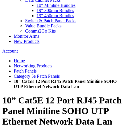
Data Cabinet Packs
10" Miniline Bundles
19" 300mm Bundles
19" 450mm Bundles
Switch & Patch Panel Packs
Value Bundle Packs
Comms2Go Kits
Monitor Arms
New Products
Account
Home
Networking Products
Patch Panels
Category 5e Patch Panels
10” Cat5E 12 Port RJ45 Patch Panel Miniline SOHO
UTP Ethernet Network Data Lan
10” Cat5E 12 Port RJ45 Patch
Panel Miniline SOHO UTP
Ethernet Network Data Lan