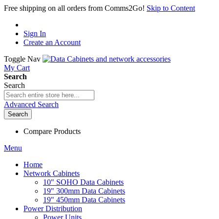
Free shipping on all orders from Comms2Go!
Skip to Content
Sign In
Create an Account
Toggle Nav
My Cart
Search
Search
Advanced Search
Search
Compare Products
Menu
Home
Network Cabinets
10" SOHO Data Cabinets
19" 300mm Data Cabinets
19" 450mm Data Cabinets
Power Distribution
Power Units