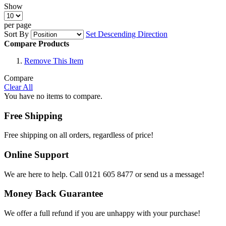
Show
per page
Sort By
Set Descending Direction
Compare Products
Remove This Item
Compare
Clear All
You have no items to compare.
Free Shipping
Free shipping on all orders, regardless of price!
Online Support
We are here to help. Call 0121 605 8477 or send us a message!
Money Back Guarantee
We offer a full refund if you are unhappy with your purchase!