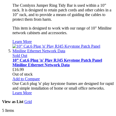
The Comlynx Jumper Ring Tidy Bar is used within a 10”
rack. It is designed to retain patch cords and other cables in a
10" rack, and to provide a means of guiding the cables to
protect them from harm.
This item is designed to work with our range of 10" Miniline
network cabinets and accessories.
Learn More
Sold Out
10” Cat.6 Plug 'n' Play RJ45 Keystone Patch Panel
Miniline Ethernet Network Data
£16.99
Out of stock
Add to Compare
Our Cat.6 plug 'n' play keystone frames are designed for rapid
and simple installation of home or small office networks.
Learn More
View as
List
Grid
5
Items