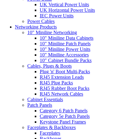
UK Vertical Power Units
UK Horizontal Power Units
IEC Power Units
Power Cables
Networking Products
10" Miniline Networking
10" Miniline Data Cabinets
10" Miniline Patch Panels
10" Miniline Power Units
10" Miniline Accessories
10" Cabinet Bundle Packs
Cables, Plugs & Boots
Plug 'n' Boot Multi-Packs
RJ45 Extension Leads
RJ45 Plug Packs
RJ45 Rubber Boot Packs
RJ45 Network Cables
Cabinet Essentials
Patch Panels
Category 6 Patch Panels
Category 5e Patch Panels
Keystone Panel Frames
Faceplates & Backboxes
Faceplates
Backboxes