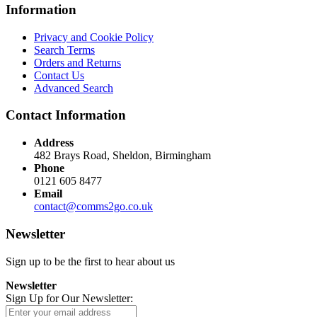
Information
Privacy and Cookie Policy
Search Terms
Orders and Returns
Contact Us
Advanced Search
Contact Information
Address
482 Brays Road, Sheldon, Birmingham
Phone
0121 605 8477
Email
contact@comms2go.co.uk
Newsletter
Sign up to be the first to hear about us
Newsletter
Sign Up for Our Newsletter: