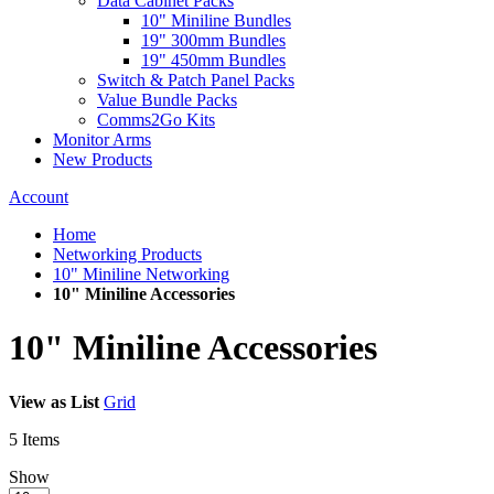
Data Cabinet Packs
10" Miniline Bundles
19" 300mm Bundles
19" 450mm Bundles
Switch & Patch Panel Packs
Value Bundle Packs
Comms2Go Kits
Monitor Arms
New Products
Account
Home
Networking Products
10" Miniline Networking
10" Miniline Accessories
10" Miniline Accessories
View as
List
Grid
5
Items
Show