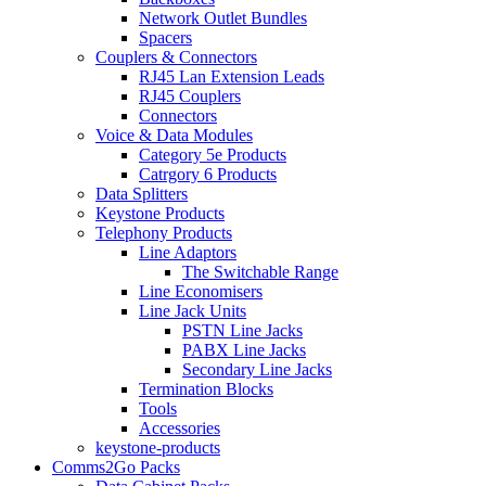
Network Outlet Bundles
Spacers
Couplers & Connectors
RJ45 Lan Extension Leads
RJ45 Couplers
Connectors
Voice & Data Modules
Category 5e Products
Catrgory 6 Products
Data Splitters
Keystone Products
Telephony Products
Line Adaptors
The Switchable Range
Line Economisers
Line Jack Units
PSTN Line Jacks
PABX Line Jacks
Secondary Line Jacks
Termination Blocks
Tools
Accessories
keystone-products
Comms2Go Packs