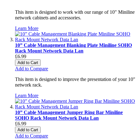
This item is designed to work with our range of 10" Miniline
network cabinets and accessories.
Learn More
10” Cable Management Blanking Plate Miniline SOHO
Rack Mount Network Data Lan
£6.99
Add to Cart
Add to Compare
This item is designed to improve the presentation of your 10"
network rack.
Learn More
10” Cable Management Jumper Ring Bar Miniline
SOHO Rack Mount Network Data Lan
£6.99
Add to Cart
Add to Compare