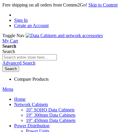
Free shipping on all orders from Comms2Go!
Skip to Content
Sign In
Create an Account
Toggle Nav
My Cart
Search
Search
Advanced Search
Search
Compare Products
Menu
Home
Network Cabinets
10" SOHO Data Cabinets
19" 300mm Data Cabinets
19" 450mm Data Cabinets
Power Distribution
Power Units