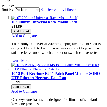
per page
Sort By
Set Descending Direction
10" 200mm Universal Rack Mount Shelf
£14.99
Add to Cart
Add to Compare
The Comlynx universal 200mm (depth) rack mount shelf is
designed to be fitted within a network cabinet to provide a
suitable ledge upon which a router or switch can be rested.
Learn More
10” 8 Port Keystone RJ45 Patch Panel Miniline SOHO
UTP Ethernet Network Data Lan
£5.99
Add to Cart
Add to Compare
Our keystone frames are designed for fitment of standard
keystone products.