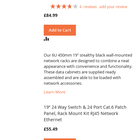
Rating:
4
reviews
add your review
75
100
% of
£84.99
Add to Cart
ADD
TO
COMPARE
Our 6U 450mm 19" stealthy black wall-mounted
network racks are designed to combine a neat
appearance with convenience and functionality.
These data cabinets are supplied ready
assembled and are able to be loaded with
network accessories.
Learn More
19” 24 Way Switch & 24 Port Cat.6 Patch
Panel, Rack Mount Kit RJ45 Network
Ethernet
£55.49