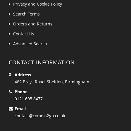
Privacy and Cookie Policy
Search Terms
Orders and Returns
Contact Us
Advanced Search
CONTACT INFORMATION
Address
482 Brays Road, Sheldon, Birmingham
Phone
0121 605 8477
Email
contact@comms2go.co.uk