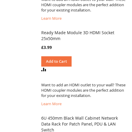
HDMI coupler modules are the perfect addition
for your existing installation.
Learn More
Ready Made Module 3D HDMI Socket
25x50mm
£3.99
Add to Cart
ADD
TO
COMPARE
Want to add an HDMI outlet to your wall? These
HDMI coupler modules are the perfect addition
for your existing installation.
Learn More
6U 450mm Black Wall Cabinet Network
Data Rack For Patch Panel, PDU & LAN
Switch