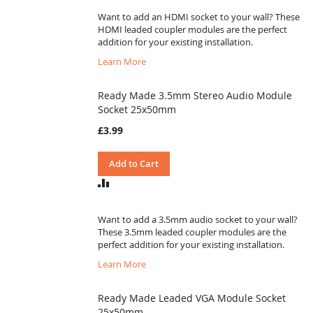
COMPARE
Want to add an HDMI socket to your wall? These
HDMI leaded coupler modules are the perfect
addition for your existing installation.
Learn More
Ready Made 3.5mm Stereo Audio Module
Socket 25x50mm
£3.99
Add to Cart
ADD
TO
COMPARE
Want to add a 3.5mm audio socket to your wall?
These 3.5mm leaded coupler modules are the
perfect addition for your existing installation.
Learn More
Ready Made Leaded VGA Module Socket
25x50mm