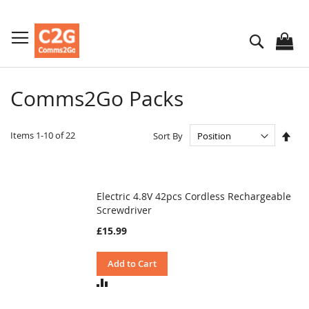
Skip
to
Search
Content
Comms2Go Packs
Set
Items
1
-
10
of
22
Sort By
Des
Dire
Electric 4.8V 42pcs Cordless Rechargeable
Screwdriver
£15.99
Add to Cart
ADD
TO
COMPARE