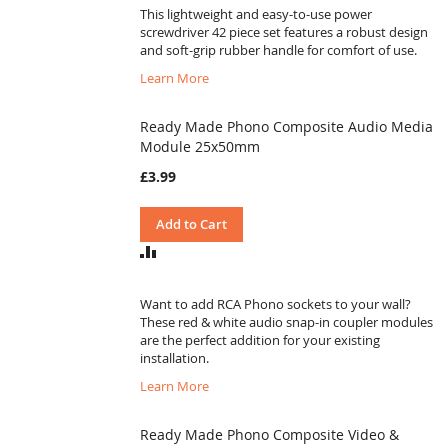
This lightweight and easy-to-use power
screwdriver 42 piece set features a robust design
and soft-grip rubber handle for comfort of use.
Learn More
Ready Made Phono Composite Audio Media
Module 25x50mm
£3.99
Add to Cart
ADD
TO
COMPARE
Want to add RCA Phono sockets to your wall?
These red & white audio snap-in coupler modules
are the perfect addition for your existing
installation.
Learn More
Ready Made Phono Composite Video &