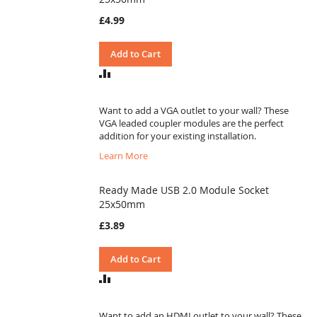
£4.99
Add to Cart
ADD
TO
COMPARE
Want to add a VGA outlet to your wall? These
VGA leaded coupler modules are the perfect
addition for your existing installation.
Learn More
Ready Made USB 2.0 Module Socket
25x50mm
£3.89
Add to Cart
ADD
TO
COMPARE
Want to add an HDMI outlet to your wall? These