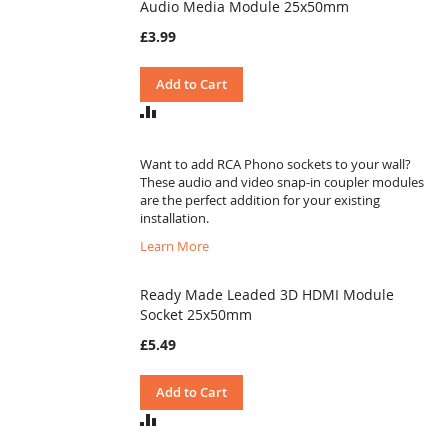
Audio Media Module 25x50mm
£3.99
Add to Cart
ADD
TO
COMPARE
Want to add RCA Phono sockets to your wall?
These audio and video snap-in coupler modules
are the perfect addition for your existing
installation.
Learn More
Ready Made Leaded 3D HDMI Module
Socket 25x50mm
£5.49
Add to Cart
ADD
TO