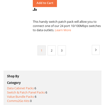
Add to Cart
ADD
TO
COMPARE
This handy switch patch pack will allow you to
connect one of our 24 port 10/100Mbps switches
to data outlets.
Learn More
Page
Page
Next
You're
Page
Page
1
2
3
currently
reading
page
Shop By
Category
Data Cabinet Packs
6
Switch & Patch Panel Packs
6
Value Bundle Packs
6
Comms2Go Kits
0