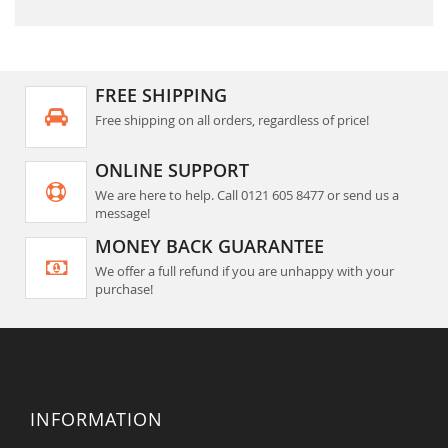
FREE SHIPPING
Free shipping on all orders, regardless of price!
ONLINE SUPPORT
We are here to help. Call 0121 605 8477 or send us a
message!
MONEY BACK GUARANTEE
We offer a full refund if you are unhappy with your
purchase!
INFORMATION