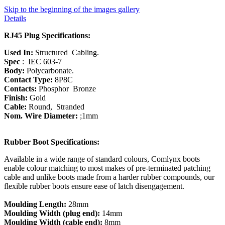
Skip to the beginning of the images gallery
Details
RJ45 Plug Specifications:
Used In:
Structured Cabling.
Spec
: IEC 603-7
Body:
Polycarbonate.
Contact Type:
8P8C
Contacts:
Phosphor Bronze
Finish:
Gold
Cable:
Round, Stranded
Nom. Wire Diameter:
;1mm
Rubber Boot Specifications:
Available in a wide range of standard colours, Comlynx boots
enable colour matching to most makes of pre-terminated patching
cable and unlike boots made from a harder rubber compounds, our
flexible rubber boots ensure ease of latch disengagement.
Moulding Length:
28mm
Moulding Width (plug end):
14mm
Moulding Width (cable end):
8mm