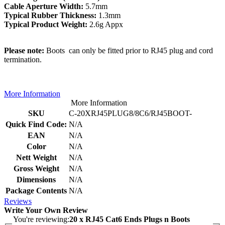
Cable Aperture Width:
5.7mm
Typical Rubber Thickness:
1.3mm
Typical Product Weight:
2.6g Appx
Please note:
Boots can only be fitted prior to RJ45 plug and cord
termination.
More Information
More Information
SKU
C-20XRJ45PLUG8/8C6/RJ45BOOT-
Quick Find Code:
N/A
EAN
N/A
Color
N/A
Nett Weight
N/A
Gross Weight
N/A
Dimensions
N/A
Package Contents
N/A
Reviews
Write Your Own Review
You're reviewing:
20 x RJ45 Cat6 Ends Plugs n Boots