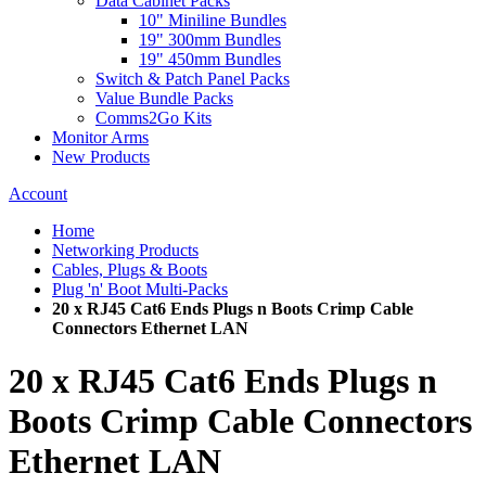
Data Cabinet Packs
10" Miniline Bundles
19" 300mm Bundles
19" 450mm Bundles
Switch & Patch Panel Packs
Value Bundle Packs
Comms2Go Kits
Monitor Arms
New Products
Account
Home
Networking Products
Cables, Plugs & Boots
Plug 'n' Boot Multi-Packs
20 x RJ45 Cat6 Ends Plugs n Boots Crimp Cable
Connectors Ethernet LAN
20 x RJ45 Cat6 Ends Plugs n
Boots Crimp Cable Connectors
Ethernet LAN