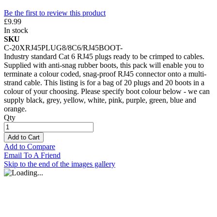
Be the first to review this product
£9.99
In stock
SKU
C-20XRJ45PLUG8/8C6/RJ45BOOT-
Industry standard Cat 6 RJ45 plugs ready to be crimped to cables.
Supplied with anti-snag rubber boots, this pack will enable you to
terminate a colour coded, snag-proof RJ45 connector onto a multi-
strand cable. This listing is for a bag of 20 plugs and 20 boots in a
colour of your choosing. Please specify boot colour below - we can
supply black, grey, yellow, white, pink, purple, green, blue and
orange.
Qty
Add to Cart
Add to Compare
Email To A Friend
Skip to the end of the images gallery