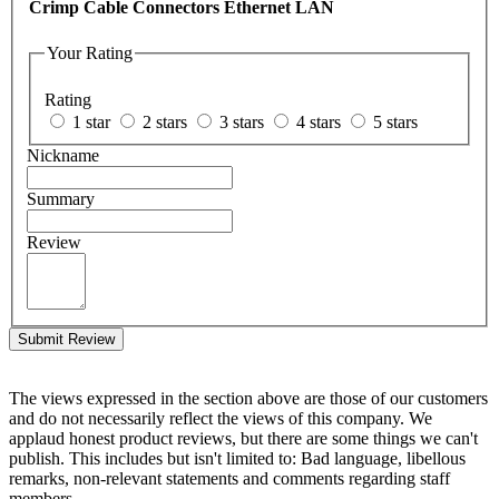
Crimp Cable Connectors Ethernet LAN
Your Rating
Rating
1 star
2 stars
3 stars
4 stars
5 stars
Nickname
Summary
Review
Submit Review
The views expressed in the section above are those of our customers
and do not necessarily reflect the views of this company. We
applaud honest product reviews, but there are some things we can't
publish. This includes but isn't limited to: Bad language, libellous
remarks, non-relevant statements and comments regarding staff
members.