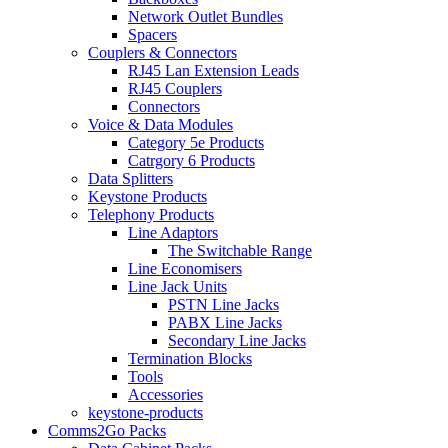
Network Outlet Bundles
Spacers
Couplers & Connectors
RJ45 Lan Extension Leads
RJ45 Couplers
Connectors
Voice & Data Modules
Category 5e Products
Catrgory 6 Products
Data Splitters
Keystone Products
Telephony Products
Line Adaptors
The Switchable Range
Line Economisers
Line Jack Units
PSTN Line Jacks
PABX Line Jacks
Secondary Line Jacks
Termination Blocks
Tools
Accessories
keystone-products
Comms2Go Packs