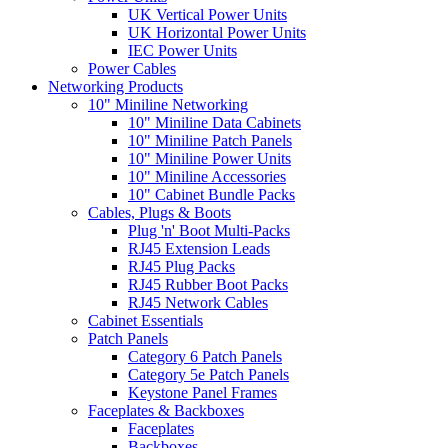
UK Vertical Power Units
UK Horizontal Power Units
IEC Power Units
Power Cables
Networking Products
10" Miniline Networking
10" Miniline Data Cabinets
10" Miniline Patch Panels
10" Miniline Power Units
10" Miniline Accessories
10" Cabinet Bundle Packs
Cables, Plugs & Boots
Plug 'n' Boot Multi-Packs
RJ45 Extension Leads
RJ45 Plug Packs
RJ45 Rubber Boot Packs
RJ45 Network Cables
Cabinet Essentials
Patch Panels
Category 6 Patch Panels
Category 5e Patch Panels
Keystone Panel Frames
Faceplates & Backboxes
Faceplates
Backboxes