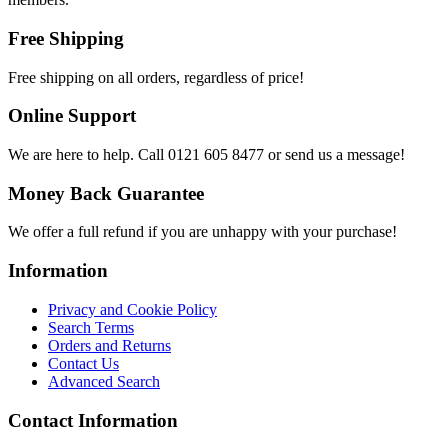
Free Shipping
Free shipping on all orders, regardless of price!
Online Support
We are here to help. Call 0121 605 8477 or send us a message!
Money Back Guarantee
We offer a full refund if you are unhappy with your purchase!
Information
Privacy and Cookie Policy
Search Terms
Orders and Returns
Contact Us
Advanced Search
Contact Information