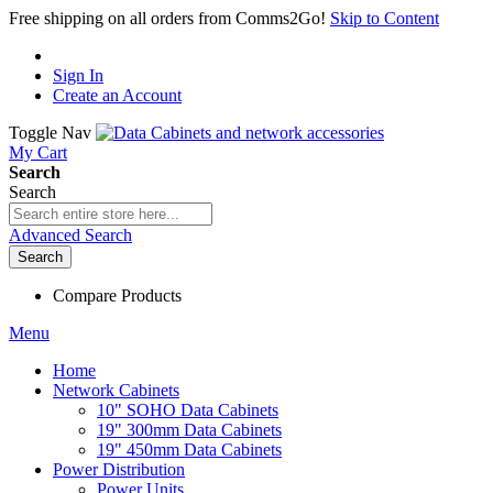
Free shipping on all orders from Comms2Go!
Skip to Content
Sign In
Create an Account
Toggle Nav
My Cart
Search
Search
Advanced Search
Search
Compare Products
Menu
Home
Network Cabinets
10" SOHO Data Cabinets
19" 300mm Data Cabinets
19" 450mm Data Cabinets
Power Distribution
Power Units