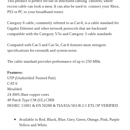
This product is perfect for use in structured cabling cabinets, where
excess cable can look a mess. It can also be used to connect your Xbox,
PS3 or PC to your broadband router..
Category 6 cable, commonly referred to as Cat-6, is a cable standard for
Gigabit Ethernet and other network protocols that are backward
compatible with the Category 5/5e and Category 3 cable standards.
Compared with Cat-5 and Cat-5e, Cat-6 features more stringent
specifications for crosstalk and system noise.
The cable standard provides performance of up to 250 MHz.
Features:
UTP (Unshielded Twisted Pair)
CAT 6
Moulded
24 AWG Bare copper cores
4P Patch Type CM (UL) CMH
ISO/IEC 11801 & EN 50288 & TIA/EIA-563-B.2-1 ETL/3P VERIFIED
Available in Red, Black, Blue, Grey, Green, Orange, Pink, Purple
Yellow and White.