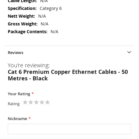
N/A
Category 6
N/A
N/A
N/A
Reviews
You're reviewing:
Cat 6 Premium Copper Ethernet Cables - 50
Metres - Black
Your Rating
Rating
1
2
3
4
5
star
stars
stars
stars
stars
Nickname