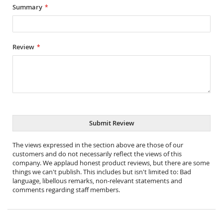
Summary
Review
Submit Review
The views expressed in the section above are those of our
customers and do not necessarily reflect the views of this
company. We applaud honest product reviews, but there are some
things we can't publish. This includes but isn't limited to: Bad
language, libellous remarks, non-relevant statements and
comments regarding staff members.