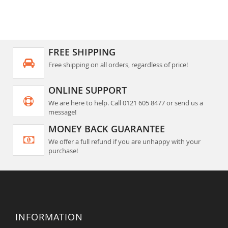
FREE SHIPPING
Free shipping on all orders, regardless of price!
ONLINE SUPPORT
We are here to help. Call 0121 605 8477 or send us a
message!
MONEY BACK GUARANTEE
We offer a full refund if you are unhappy with your
purchase!
INFORMATION