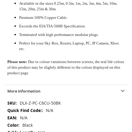
Available in the sizes 0.25m, 0.5m, 1m, 2m, 3m, 4m, 5m, 10m,
15m, 20m, 25m & 30m.
Premium 100% Copper Cable.
Exceeds the EIA/TIA-568B Specification.
Terminated with high performance modular plugs
Perfect for your Sky Box, Router, Laptop, PC, IP Camera, Xbox
etc.
Please note:
Due to colour variations between screens, the real life colour
of this product may be slightly different to the colour displayed on this
product page.
More Information
More
DLX-Z-PC-C6CU-50BK
Information
N/A
N/A
Black