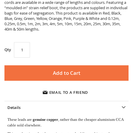
gallery
cords are available in a wide range of lengths and colours. Featuring a
“moulded-in” strain relief boot, the products are supplied in individual
bags for ease of segregation. This product is available in Red, Black,
Blue, Grey, Green, Yellow, Orange, Pink, Purple & White and 0.12m,
0.25m, 0.5m, 1m, 2m, 3m, 4m, 5m, 10m, 15m, 20m, 25m, 30m, 35m,
40m & 50m lengths.
Qty
Add to Cart
EMAIL TO A FRIEND
Details
These leads are
genuine copper
, rather than the cheaper aluminium CCA
.
cable sold elsewhere