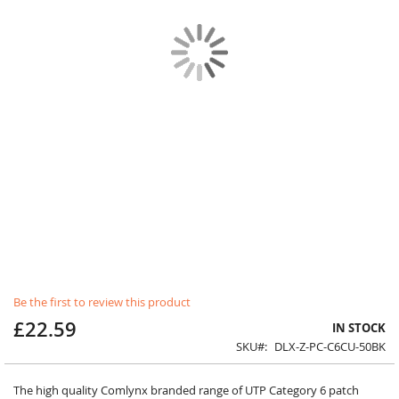
Skip
Be the first to review this product
to
£22.59
the
IN STOCK
beginning
SKU
DLX-Z-PC-C6CU-50BK
of
the
images
The high quality Comlynx branded range of UTP Category 6 patch