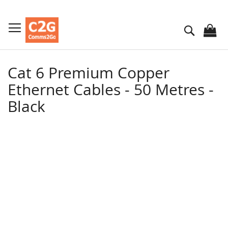
Skip
to
Search
Content
Cat 6 Premium Copper
Ethernet Cables - 50 Metres -
Black
Skip
to
the
end
of
the
images
gallery