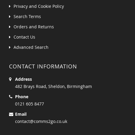
Privacy and Cookie Policy
Search Terms
Orders and Returns
Contact Us
Advanced Search
CONTACT INFORMATION
Address
482 Brays Road, Sheldon, Birmingham
Phone
0121 605 8477
Email
contact@comms2go.co.uk