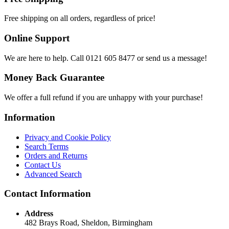
Free shipping on all orders, regardless of price!
Online Support
We are here to help. Call 0121 605 8477 or send us a message!
Money Back Guarantee
We offer a full refund if you are unhappy with your purchase!
Information
Privacy and Cookie Policy
Search Terms
Orders and Returns
Contact Us
Advanced Search
Contact Information
Address
482 Brays Road, Sheldon, Birmingham