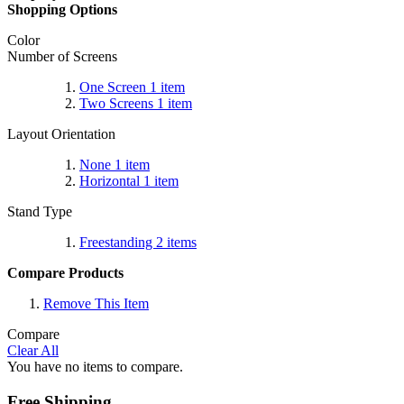
Shopping Options
Color
Number of Screens
One Screen
1
item
Two Screens
1
item
Layout Orientation
None
1
item
Horizontal
1
item
Stand Type
Freestanding
2
items
Compare Products
Remove This Item
Compare
Clear All
You have no items to compare.
Free Shipping