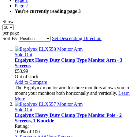
Page
1
Page
2
You're currently reading page
3
Show
per page
Sort By
Set Descending Direction
Sold Out
Ergolynx Heavy Duty Clamp Type Monitor Arm - 3
Screens
£53.99
Out of stock
Add to Compare
The Ergolynx monitor arm for three monitors allows you to
mount your monitors both horizontally and vertically.
Learn
More
Sold Out
Ergolynx Heavy Duty Clamp Type Monitor Pole - 2
Screens, 1 Knuckle
Rating:
100
% of
100