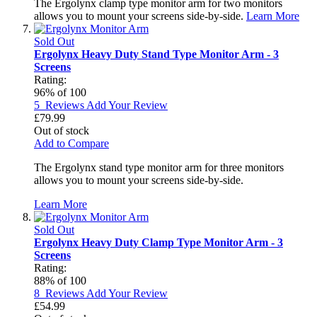
The Ergolynx clamp type monitor arm for two monitors
allows you to mount your screens side-by-side.
Learn More
Sold Out
Ergolynx Heavy Duty Stand Type Monitor Arm - 3
Screens
Rating:
96
% of
100
5
Reviews
Add Your Review
£79.99
Out of stock
Add to Compare
The Ergolynx stand type monitor arm for three monitors
allows you to mount your screens side-by-side.
Learn More
Sold Out
Ergolynx Heavy Duty Clamp Type Monitor Arm - 3
Screens
Rating:
88
% of
100
8
Reviews
Add Your Review
£54.99