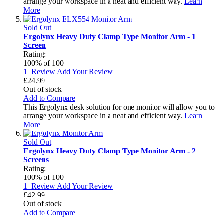
arrange your workspace in a neat and efficient way.
Learn
More
Sold Out
Ergolynx Heavy Duty Clamp Type Monitor Arm - 1
Screen
Rating:
100
% of
100
1
Review
Add Your Review
£24.99
Out of stock
Add to Compare
This Ergolynx desk solution for one monitor will allow you to
arrange your workspace in a neat and efficient way.
Learn
More
Sold Out
Ergolynx Heavy Duty Clamp Type Monitor Arm - 2
Screens
Rating:
100
% of
100
1
Review
Add Your Review
£42.99
Out of stock
Add to Compare