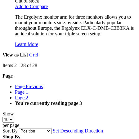
Out of stock
Add to Compare
The Ergolynx monitor arm for three monitors allows you to
mount your monitors side-by-side. Particularly popular
throughout Europe, the Ergolynx ELX-C-DMB-C3B3KA is
an ideal solution for your triple screen setup.
Learn More
View as
List
Grid
Items
21
-
28
of
28
Page
Page
Previous
Page
1
Page
2
You're currently reading page
3
Show
per page
Sort By
Set Descending Direction
Shop By