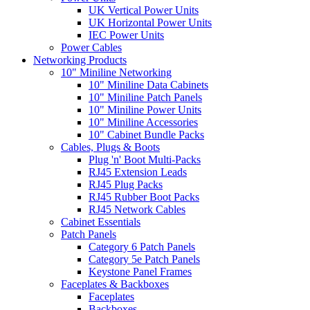
UK Vertical Power Units
UK Horizontal Power Units
IEC Power Units
Power Cables
Networking Products
10" Miniline Networking
10" Miniline Data Cabinets
10" Miniline Patch Panels
10" Miniline Power Units
10" Miniline Accessories
10" Cabinet Bundle Packs
Cables, Plugs & Boots
Plug 'n' Boot Multi-Packs
RJ45 Extension Leads
RJ45 Plug Packs
RJ45 Rubber Boot Packs
RJ45 Network Cables
Cabinet Essentials
Patch Panels
Category 6 Patch Panels
Category 5e Patch Panels
Keystone Panel Frames
Faceplates & Backboxes
Faceplates
Backboxes