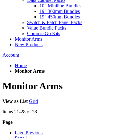
Data Cabinet Packs
10" Miniline Bundles
19" 300mm Bundles
19" 450mm Bundles
Switch & Patch Panel Packs
Value Bundle Packs
Comms2Go Kits
Monitor Arms
New Products
Account
Home
Monitor Arms
Monitor Arms
View as
List
Grid
Items
21
-
28
of
28
Page
Page
Previous