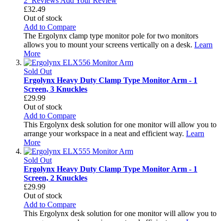
2
Reviews
Add Your Review
£32.49
Out of stock
Add to Compare
The Ergolynx clamp type monitor pole for two monitors
allows you to mount your screens vertically on a desk.
Learn
More
Sold Out
Ergolynx Heavy Duty Clamp Type Monitor Arm - 1
Screen, 3 Knuckles
£29.99
Out of stock
Add to Compare
This Ergolynx desk solution for one monitor will allow you to
arrange your workspace in a neat and efficient way.
Learn
More
Sold Out
Ergolynx Heavy Duty Clamp Type Monitor Arm - 1
Screen, 2 Knuckles
£29.99
Out of stock
Add to Compare
This Ergolynx desk solution for one monitor will allow you to