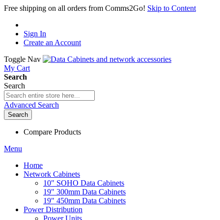
Free shipping on all orders from Comms2Go!
Skip to Content
Sign In
Create an Account
Toggle Nav
My Cart
Search
Search
Advanced Search
Search
Compare Products
Menu
Home
Network Cabinets
10" SOHO Data Cabinets
19" 300mm Data Cabinets
19" 450mm Data Cabinets
Power Distribution
Power Units