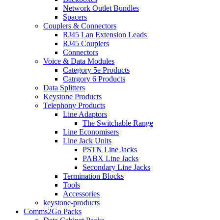
Network Outlet Bundles
Spacers
Couplers & Connectors
RJ45 Lan Extension Leads
RJ45 Couplers
Connectors
Voice & Data Modules
Category 5e Products
Catrgory 6 Products
Data Splitters
Keystone Products
Telephony Products
Line Adaptors
The Switchable Range
Line Economisers
Line Jack Units
PSTN Line Jacks
PABX Line Jacks
Secondary Line Jacks
Termination Blocks
Tools
Accessories
keystone-products
Comms2Go Packs