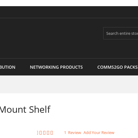
Search
BUTION
NETWORKING PRODUCTS
COMMS2GO PACKS
Mount Shelf
Rating:
1
Review
Add Your Review
100
100
% of