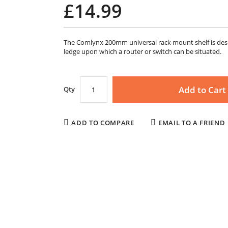
£14.99
The Comlynx 200mm universal rack mount shelf is desig
ledge upon which a router or switch can be situated.
Add to Cart
Qty
ADD TO COMPARE
EMAIL TO A FRIEND