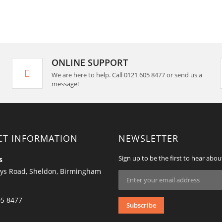
ONLINE SUPPORT
We are here to help. Call 0121 605 8477 or send us a
message!
CT INFORMATION
NEWSLETTER
Sign up to be the first to hear abou
s
ys Road, Sheldon, Birmingham
Sign
Up
for
Our
05 8477
Subscribe
Newsletter: