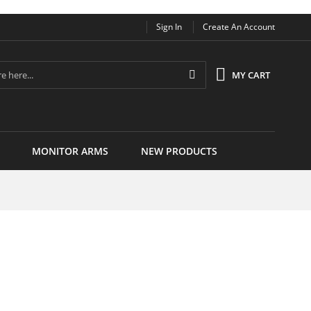
Sign In
Create An Account
Search
MY CART
MONITOR ARMS
NEW PRODUCTS