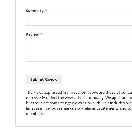
Color
Black
Summary
Coating
Powder Coat
Metal Thickness
1mm
Dimensions
491x205x48mm
Review
Packaging Dims
500x225x68mm
Nett Weight
990g
Gross Weight
1096g
Package Contents
Rack Mount Shelf, 4
Submit Review
The views expressed in the section above are those of our 
necessarily reflect the views of this company. We applaud h
but there are some things we can't publish. This includes but 
language, libellous remarks, non-relevant statements and c
members.