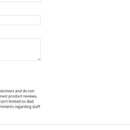
x Nuts & Bolts
customers and do not
onest product reviews,
isn't limited to: Bad
omments regarding staff