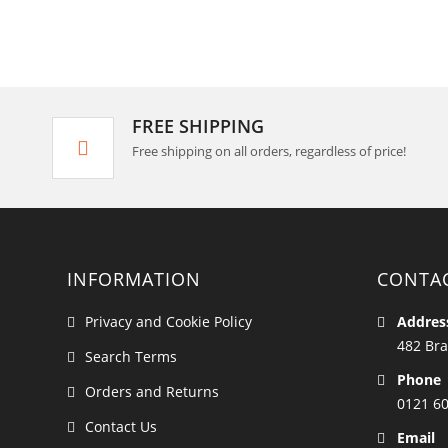
FREE SHIPPING
Free shipping on all orders, regardless of price!
INFORMATION
CONTA
Privacy and Cookie Policy
Addres
482 Bra
Search Terms
Phone
Orders and Returns
0121 6
Contact Us
Email