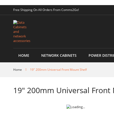
Skip
Free Shipping On All Orders From Comms2Go!
to
Content
HOME
NETWORK CABINETS
POWER DISTRI
Home
19" 200mm Universal Front Mount Shelf
19" 200mm Universal Front 
Skip
to