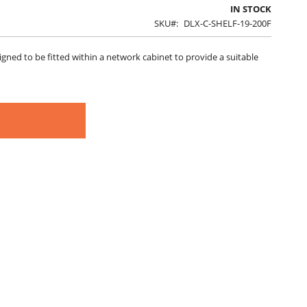
IN STOCK
SKU
DLX-C-SHELF-19-200F
ned to be fitted within a network cabinet to provide a suitable