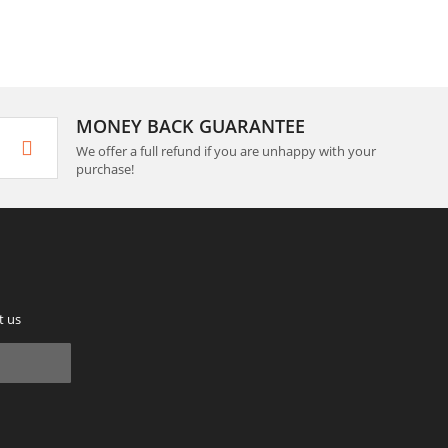
MONEY BACK GUARANTEE
We offer a full refund if you are unhappy with your
purchase!
t us