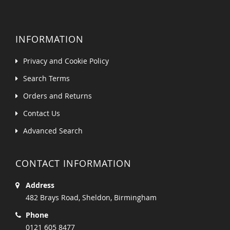
INFORMATION
Privacy and Cookie Policy
Search Terms
Orders and Returns
Contact Us
Advanced Search
CONTACT INFORMATION
Address
482 Brays Road, Sheldon, Birmingham
Phone
0121 605 8477