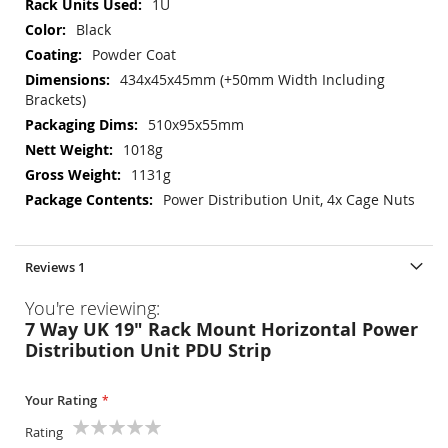
1U
Black
Powder Coat
434x45x45mm (+50mm Width Including
Brackets)
510x95x55mm
1018g
1131g
Power Distribution Unit, 4x Cage Nuts
Reviews
1
You're reviewing:
7 Way UK 19" Rack Mount Horizontal Power
Distribution Unit PDU Strip
Your Rating
Rating
1
2
3
4
5