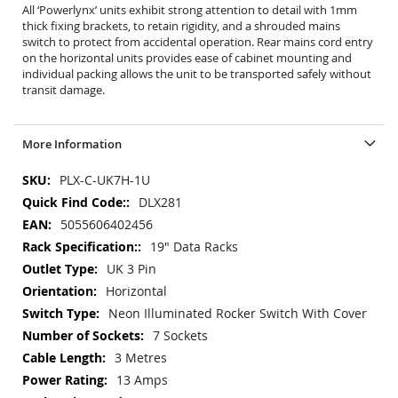
All ‘Powerlynx’ units exhibit strong attention to detail with 1mm
thick fixing brackets, to retain rigidity, and a shrouded mains
switch to protect from accidental operation. Rear mains cord entry
on the horizontal units provides ease of cabinet mounting and
individual packing allows the unit to be transported safely without
transit damage.
More Information
More
PLX-C-UK7H-1U
Information
DLX281
5055606402456
19" Data Racks
UK 3 Pin
Horizontal
Neon Illuminated Rocker Switch With Cover
7 Sockets
3 Metres
13 Amps