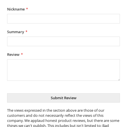
star
stars
stars
stars
stars
Nickname
Summary
Review
Submit Review
The views expressed in the section above are those of our
customers and do not necessarily reflect the views of this
company. We applaud honest product reviews, but there are some
things we can't publish. This includes but isn't limited to: Bad