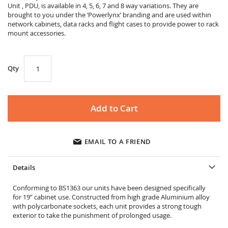
gallery
Unit , PDU, is available in 4, 5, 6, 7 and 8 way variations. They are
brought to you under the ‘Powerlynx’ branding and are used within
network cabinets, data racks and flight cases to provide power to rack
mount accessories.
Qty
Add to Cart
EMAIL TO A FRIEND
Details
Conforming to BS1363 our units have been designed specifically
for 19” cabinet use. Constructed from high grade Aluminium alloy
with polycarbonate sockets, each unit provides a strong tough
exterior to take the punishment of prolonged usage.