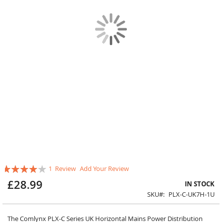
Skip
Rating:
1
Review
Add Your Review
to
80
100
% of
the
£28.99
IN STOCK
beginning
SKU
PLX-C-UK7H-1U
of
the
images
The Comlynx PLX-C Series UK Horizontal Mains Power Distribution