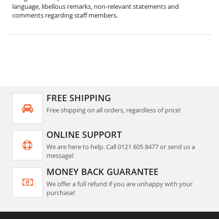
language, libellous remarks, non-relevant statements and
comments regarding staff members.
FREE SHIPPING
Free shipping on all orders, regardless of price!
ONLINE SUPPORT
We are here to help. Call 0121 605 8477 or send us a
message!
MONEY BACK GUARANTEE
We offer a full refund if you are unhappy with your
purchase!