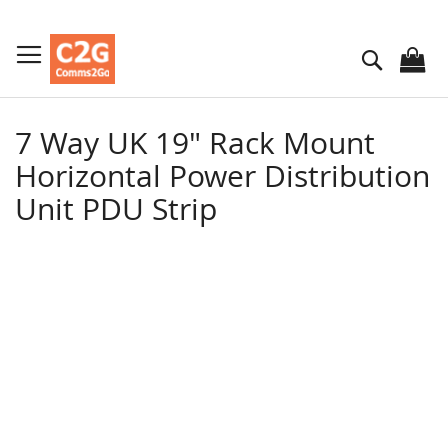
Skip
to
Search
Content
7 Way UK 19" Rack Mount
Horizontal Power Distribution
Unit PDU Strip
Skip
to
the
end
of
the
images
gallery