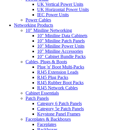
UK Vertical Power Units
UK Horizontal Power Units
IEC Power Units
Power Cables
Networking Products
10" Miniline Networking
10" Miniline Data Cabinets
10" Miniline Patch Panels
10" Miniline Power Units
10" Miniline Accessories
10" Cabinet Bundle Packs
Cables, Plugs & Boots
Plug 'n' Boot Multi-Packs
RJ45 Extension Leads
RJ45 Plug Packs
RJ45 Rubber Boot Packs
RJ45 Network Cables
Cabinet Essentials
Patch Panels
Category 6 Patch Panels
Category 5e Patch Panels
Keystone Panel Frames
Faceplates & Backboxes
Faceplates
Backboxes