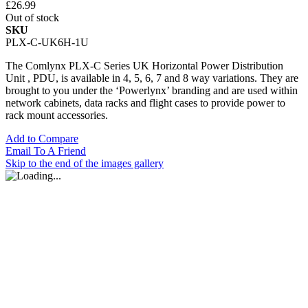
£26.99
Out of stock
SKU
PLX-C-UK6H-1U
The Comlynx PLX-C Series UK Horizontal Power Distribution
Unit , PDU, is available in 4, 5, 6, 7 and 8 way variations. They are
brought to you under the ‘Powerlynx’ branding and are used within
network cabinets, data racks and flight cases to provide power to
rack mount accessories.
Add to Compare
Email To A Friend
Skip to the end of the images gallery