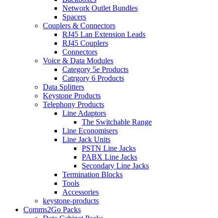
Network Outlet Bundles
Spacers
Couplers & Connectors
RJ45 Lan Extension Leads
RJ45 Couplers
Connectors
Voice & Data Modules
Category 5e Products
Catrgory 6 Products
Data Splitters
Keystone Products
Telephony Products
Line Adaptors
The Switchable Range
Line Economisers
Line Jack Units
PSTN Line Jacks
PABX Line Jacks
Secondary Line Jacks
Termination Blocks
Tools
Accessories
keystone-products
Comms2Go Packs