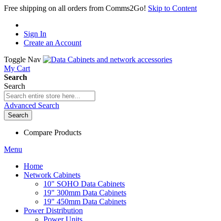
Free shipping on all orders from Comms2Go!
Skip to Content
Sign In
Create an Account
Toggle Nav
My Cart
Search
Search
Advanced Search
Search
Compare Products
Menu
Home
Network Cabinets
10" SOHO Data Cabinets
19" 300mm Data Cabinets
19" 450mm Data Cabinets
Power Distribution
Power Units