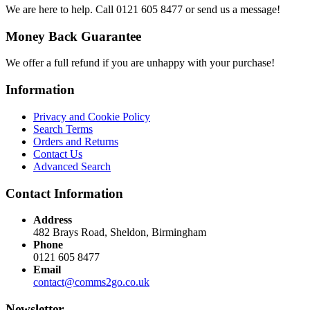
We are here to help. Call 0121 605 8477 or send us a message!
Money Back Guarantee
We offer a full refund if you are unhappy with your purchase!
Information
Privacy and Cookie Policy
Search Terms
Orders and Returns
Contact Us
Advanced Search
Contact Information
Address
482 Brays Road, Sheldon, Birmingham
Phone
0121 605 8477
Email
contact@comms2go.co.uk
Newsletter