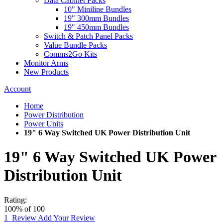
Data Cabinet Packs
10" Miniline Bundles
19" 300mm Bundles
19" 450mm Bundles
Switch & Patch Panel Packs
Value Bundle Packs
Comms2Go Kits
Monitor Arms
New Products
Account
Home
Power Distribution
Power Units
19" 6 Way Switched UK Power Distribution Unit
19" 6 Way Switched UK Power
Distribution Unit
Rating:
100
% of
100
1
Review
Add Your Review