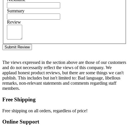
Summary
Review
Submit Review
The views expressed in the section above are those of our customers
and do not necessarily reflect the views of this company. We
applaud honest product reviews, but there are some things we can't
publish. This includes but isn't limited to: Bad language, libellous
remarks, non-relevant statements and comments regarding staff
members.
Free Shipping
Free shipping on all orders, regardless of price!
Online Support