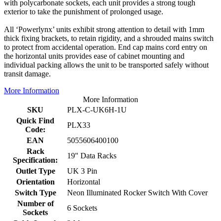
with polycarbonate sockets, each unit provides a strong tough
exterior to take the punishment of prolonged usage.
All ‘Powerlynx’ units exhibit strong attention to detail with 1mm
thick fixing brackets, to retain rigidity, and a shrouded mains switch
to protect from accidental operation. End cap mains cord entry on
the horizontal units provides ease of cabinet mounting and
individual packing allows the unit to be transported safely without
transit damage.
More Information
More Information
SKU
PLX-C-UK6H-1U
Quick Find
PLX33
Code:
EAN
5055606400100
Rack
19" Data Racks
Specification:
Outlet Type
UK 3 Pin
Orientation
Horizontal
Switch Type
Neon Illuminated Rocker Switch With Cover
Number of
6 Sockets
Sockets