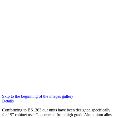
Skip to the beginning of the images gallery
Details
Conforming to BS1363 our units have been designed specifically
for 19” cabinet use. Constructed from high grade Aluminium alloy