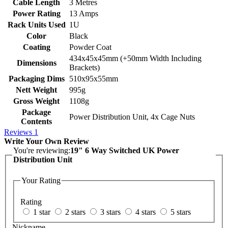
Cable Length
3 Metres
Power Rating
13 Amps
Rack Units Used
1U
Color
Black
Coating
Powder Coat
434x45x45mm (+50mm Width Including
Dimensions
Brackets)
Packaging Dims
510x95x55mm
Nett Weight
995g
Gross Weight
1108g
Package
Power Distribution Unit, 4x Cage Nuts
Contents
Reviews
1
Write Your Own Review
You're reviewing:
19" 6 Way Switched UK Power
Distribution Unit
Your Rating
Rating
1 star
2 stars
3 stars
4 stars
5 stars
Nickname