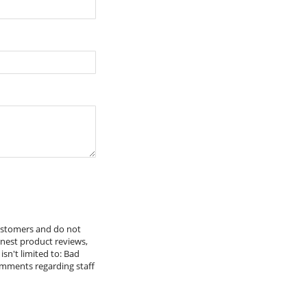
tch With Cover
Including Brackets)
customers and do not
onest product reviews,
isn't limited to: Bad
omments regarding staff
Cage Nuts