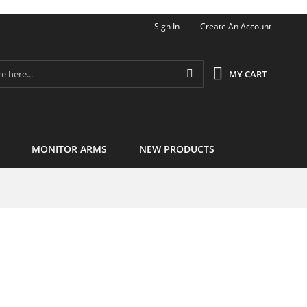
Sign In
Create An Account
Search
MY CART
MONITOR ARMS
NEW PRODUCTS