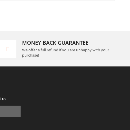
MONEY BACK GUARANTEE
We offer a full refund if you are unhappy with your
purchase!
t us