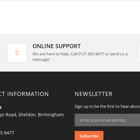
ONLINE SUPPORT
We are here to help. Call 0121 605 8477 or send us a
message!
CT INFORMATION
NEWSLETTER
Sign up to be the first to hear abou
s
ys Road, Sheldon, Birmingham
Sign
Up
for
Our
05 8477
Subscribe
Newsletter: