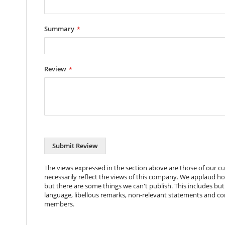
Switch Type
Neon Illuminated Rocker Swi
Number of Sockets
6 Sockets
Summary
Cable Length
2 Metres
Power Rating
13 Amps
Review
Rack Units Used
1U
Color
Black
Coating
Powder Coat
Dimensions
434x45x45mm (+50mm Width 
Packaging Dims
510x95x55mm
Submit Review
Nett Weight
921g
The views expressed in the section above are those of our 
necessarily reflect the views of this company. We applaud h
Gross Weight
1045g
but there are some things we can't publish. This includes but 
language, libellous remarks, non-relevant statements and c
Package Contents
Power Distribution Unit, 4x 
members.