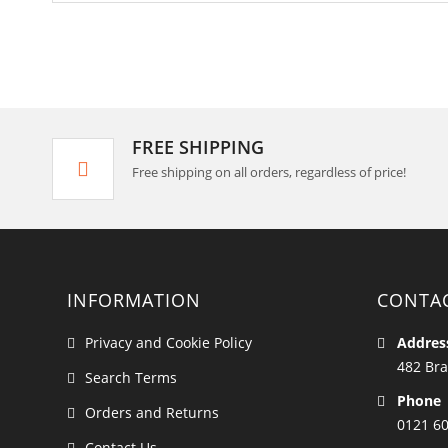
FREE SHIPPING
Free shipping on all orders, regardless of price!
INFORMATION
CONTA
Privacy and Cookie Policy
Addres
482 Bra
Search Terms
Phone
Orders and Returns
0121 6
Contact Us