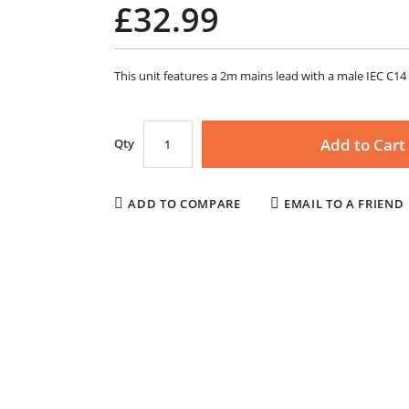
£32.99
This unit features a 2m mains lead with a male IEC C14 
Add to Cart
Qty
ADD TO COMPARE
EMAIL TO A FRIEND