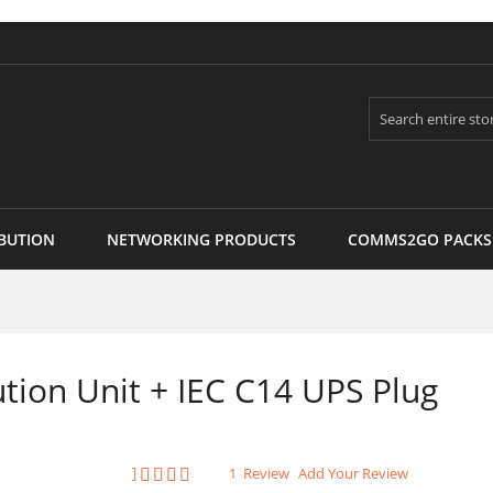
Search
BUTION
NETWORKING PRODUCTS
COMMS2GO PACKS
tion Unit + IEC C14 UPS Plug
Rating:
1
Review
Add Your Review
100
100
% of