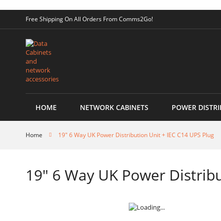
Skip
Free Shipping On All Orders From Comms2Go!
to
Content
HOME
NETWORK CABINETS
POWER DISTRI
Home
19" 6 Way UK Power Distribution Unit + IEC C14 UPS Plug
19" 6 Way UK Power Distribu
Skip
to