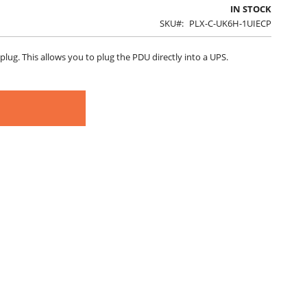
IN STOCK
SKU
PLX-C-UK6H-1UIECP
plug. This allows you to plug the PDU directly into a UPS.