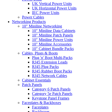
UK Vertical Power Units
UK Horizontal Power Units
IEC Power Units
Power Cables
Networking Products
10" Miniline Networking
10" Miniline Data Cabinets
10" Miniline Patch Panels
10" Miniline Power Units
10" Miniline Accessories
10" Cabinet Bundle Packs
Cables, Plugs & Boots
Plug 'n' Boot Multi-Packs
RJ45 Extension Leads
RJ45 Plug Packs
RJ45 Rubber Boot Packs
RJ45 Network Cables
Cabinet Essentials
Patch Panels
Category 6 Patch Panels
Category 5e Patch Panels
Keystone Panel Frames
Faceplates & Backboxes
Faceplates
Backboxes