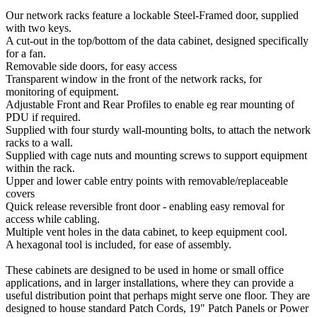
Our network racks feature a lockable Steel-Framed door, supplied
with two keys.
A cut-out in the top/bottom of the data cabinet, designed specifically
for a fan.
Removable side doors, for easy access
Transparent window in the front of the network racks, for
monitoring of equipment.
Adjustable Front and Rear Profiles to enable eg rear mounting of
PDU if required.
Supplied with four sturdy wall-mounting bolts, to attach the network
racks to a wall.
Supplied with cage nuts and mounting screws to support equipment
within the rack.
Upper and lower cable entry points with removable/replaceable
covers
Quick release reversible front door - enabling easy removal for
access while cabling.
Multiple vent holes in the data cabinet, to keep equipment cool.
A hexagonal tool is included, for ease of assembly.
These cabinets are designed to be used in home or small office
applications, and in larger installations, where they can provide a
useful distribution point that perhaps might serve one floor. They are
designed to house standard Patch Cords, 19" Patch Panels or Power