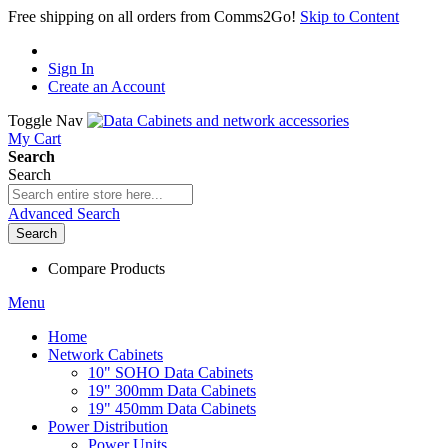
Free shipping on all orders from Comms2Go!
Skip to Content
Sign In
Create an Account
Toggle Nav
My Cart
Search
Search
Advanced Search
Search
Compare Products
Menu
Home
Network Cabinets
10" SOHO Data Cabinets
19" 300mm Data Cabinets
19" 450mm Data Cabinets
Power Distribution
Power Units