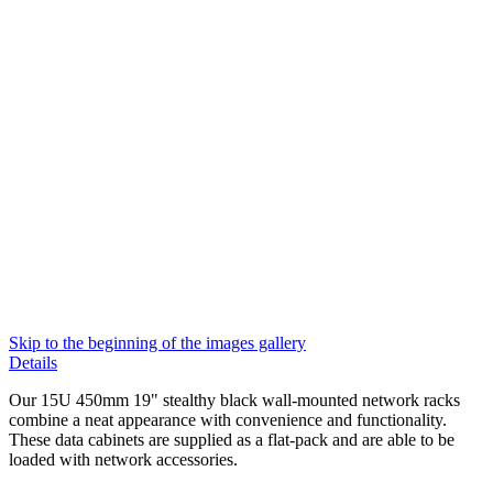
Skip to the beginning of the images gallery
Details
Our 15U 450mm 19" stealthy black wall-mounted network racks
combine a neat appearance with convenience and functionality.
These data cabinets are supplied as a flat-pack and are able to be
loaded with network accessories.