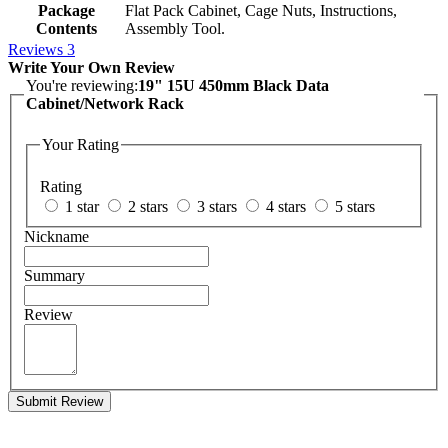
Package
Flat Pack Cabinet, Cage Nuts, Instructions,
Contents
Assembly Tool.
Reviews
3
Write Your Own Review
You're reviewing:
19" 15U 450mm Black Data
Cabinet/Network Rack
Your Rating
Rating
1 star
2 stars
3 stars
4 stars
5 stars
Nickname
Summary
Review
Submit Review