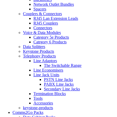
Network Outlet Bundles
Spacers
Couplers & Connectors
RJ45 Lan Extension Leads
RJ45 Couplers
Connectors
Voice & Data Modules
Category 5e Products
Catrgory 6 Products
Data Splitters
Keystone Products
Telephony Products
Line Adaptors
The Switchable Range
Line Economisers
Line Jack Units
PSTN Line Jacks
PABX Line Jacks
Secondary Line Jacks
Termination Blocks
Tools
Accessories
keystone-products
Comms2Go Packs