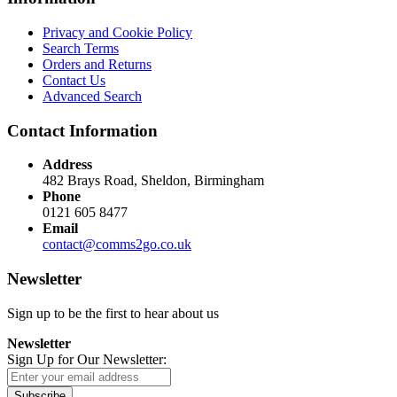
Privacy and Cookie Policy
Search Terms
Orders and Returns
Contact Us
Advanced Search
Contact Information
Address
482 Brays Road, Sheldon, Birmingham
Phone
0121 605 8477
Email
contact@comms2go.co.uk
Newsletter
Sign up to be the first to hear about us
Newsletter
Sign Up for Our Newsletter:
Subscribe