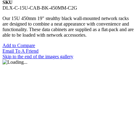
SKU
DLX-C-15U-CAB-BK-450MM-C2G
Our 15U 450mm 19" stealthy black wall-mounted network racks
are designed to combine a neat appearance with convenience and
functionality. These data cabinets are supplied as a flat-pack and are
able to be loaded with network accessories.
Add to Compare
Email To A Friend
Skip to the end of the images gallery