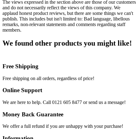
The views expressed in the section above are those of our customers
and do not necessarily reflect the views of this company. We
applaud honest product reviews, but there are some things we can't
publish. This includes but isn't limited to: Bad language, libellous
remarks, non-relevant statements and comments regarding staff
members.
We found other products you might like!
Free Shipping
Free shipping on all orders, regardless of price!
Online Support
We are here to help. Call 0121 605 8477 or send us a message!
Money Back Guarantee
We offer a full refund if you are unhappy with your purchase!
Information