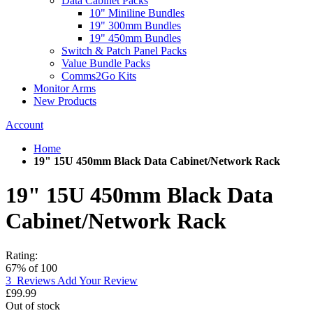
Data Cabinet Packs
10" Miniline Bundles
19" 300mm Bundles
19" 450mm Bundles
Switch & Patch Panel Packs
Value Bundle Packs
Comms2Go Kits
Monitor Arms
New Products
Account
Home
19" 15U 450mm Black Data Cabinet/Network Rack
19" 15U 450mm Black Data
Cabinet/Network Rack
Rating:
67
% of
100
3
Reviews
Add Your Review
£99.99
Out of stock