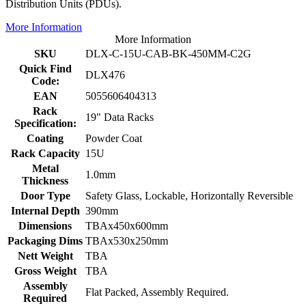
Distribution Units (PDUs).
More Information
More Information
SKU
DLX-C-15U-CAB-BK-450MM-C2G
Quick Find
DLX476
Code:
EAN
5055606404313
Rack
19" Data Racks
Specification:
Coating
Powder Coat
Rack Capacity
15U
Metal
1.0mm
Thickness
Door Type
Safety Glass, Lockable, Horizontally Reversible
Internal Depth
390mm
Dimensions
TBAx450x600mm
Packaging Dims
TBAx530x250mm
Nett Weight
TBA
Gross Weight
TBA
Assembly
Flat Packed, Assembly Required.
Required