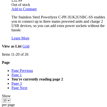
£32.99
Out of stock
Add to Compare
The Stainless Steel Powerlynx C-PP-3UK2USBC-SS enables
you to connect up to three mains powered units and charge 2
USB devices, so you can add extra power sockets without the
hassle.
Learn More
View as
List
Grid
Items
11
-
20
of
26
Page
Page
Previous
Page
1
You're currently reading page
2
Page
3
Page
Next
Show
per page