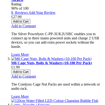
Rating:
90
% of
100
8
Reviews
Add Your Review
£27.99
Add to Cart
Add to Compare
The Silver Powerlynx C-PP-3UK2USBC enables you to
connect up to three mains powered units and charge 2 USB
devices, so you can add extra power sockets without the
hassle.
Learn More
M6 Cage Nuts, Bolts & Washers (10-100 Per Pack)
£1.99
Add to Cart
Add to Compare
The Comlynx Cage Nut Packs are used within a network or
audio rack.
Learn More