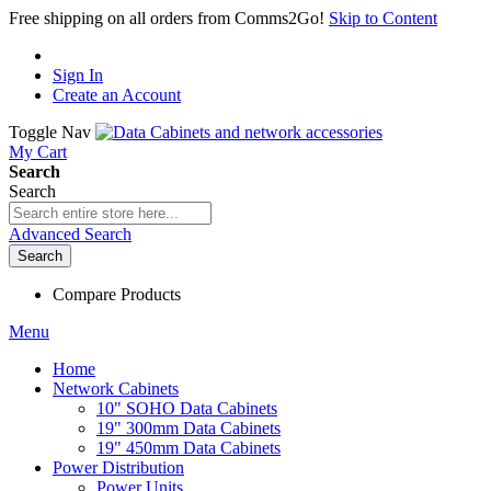
Free shipping on all orders from Comms2Go!
Skip to Content
Sign In
Create an Account
Toggle Nav
My Cart
Search
Search
Advanced Search
Search
Compare Products
Menu
Home
Network Cabinets
10" SOHO Data Cabinets
19" 300mm Data Cabinets
19" 450mm Data Cabinets
Power Distribution
Power Units