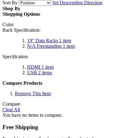
Sort By
Set Descending Direction
Shop By
Shopping Options
Color
Rack Specification:
19" Data Racks
1
item
N/A Freestanding
1
item
Specification
HDMI
1
item
USB
2
items
Compare Products
Remove This Item
Compare
Clear All
You have no items to compare.
Free Shipping