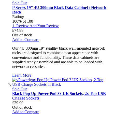
Sold Out
P Series 19" 4U 300mm Black Data Cabinet / Network
Rack
Rating:
100
% of
100
1
Review
Add Your Review
£74.99
Out of stock
Add to Compare
Our 4U 300mm 19" stealthy black wall-mounted network
racks are designed to combine a neat appearance with
convenience and functionality. These data cabinets are
supplied ready assembled and are able to be loaded with
network accessories.
Learn More
Sold Out
Black Pop Up Power Pod 3x UK Sockets, 2x Top USB
Charge Sockets
£29.99
Out of stock
Add to Compare