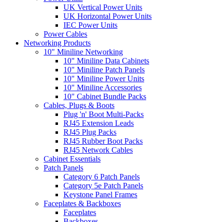
UK Vertical Power Units
UK Horizontal Power Units
IEC Power Units
Power Cables
Networking Products
10" Miniline Networking
10" Miniline Data Cabinets
10" Miniline Patch Panels
10" Miniline Power Units
10" Miniline Accessories
10" Cabinet Bundle Packs
Cables, Plugs & Boots
Plug 'n' Boot Multi-Packs
RJ45 Extension Leads
RJ45 Plug Packs
RJ45 Rubber Boot Packs
RJ45 Network Cables
Cabinet Essentials
Patch Panels
Category 6 Patch Panels
Category 5e Patch Panels
Keystone Panel Frames
Faceplates & Backboxes
Faceplates
Backboxes