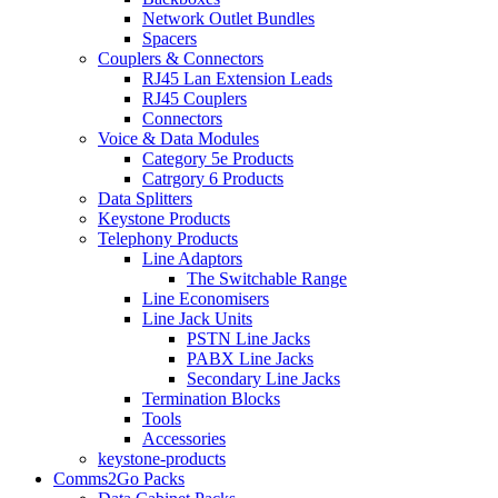
Network Outlet Bundles
Spacers
Couplers & Connectors
RJ45 Lan Extension Leads
RJ45 Couplers
Connectors
Voice & Data Modules
Category 5e Products
Catrgory 6 Products
Data Splitters
Keystone Products
Telephony Products
Line Adaptors
The Switchable Range
Line Economisers
Line Jack Units
PSTN Line Jacks
PABX Line Jacks
Secondary Line Jacks
Termination Blocks
Tools
Accessories
keystone-products
Comms2Go Packs