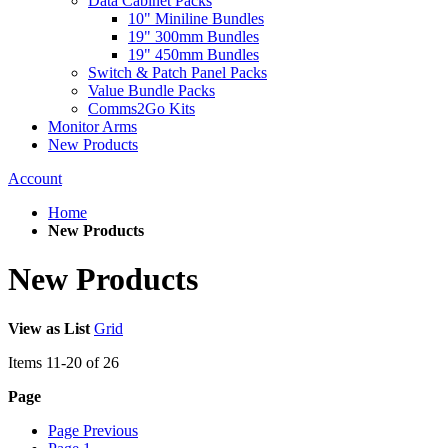
Data Cabinet Packs
10" Miniline Bundles
19" 300mm Bundles
19" 450mm Bundles
Switch & Patch Panel Packs
Value Bundle Packs
Comms2Go Kits
Monitor Arms
New Products
Account
Home
New Products
New Products
View as
List
Grid
Items
11
-
20
of
26
Page
Page
Previous