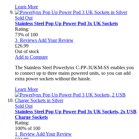
Learn More
Sold Out
Stainless Steel Pop Up Power Pod 3x UK Sockets
Rating:
73
% of
100
3
Reviews
Add Your Review
£26.99
Out of stock
Add to Compare
The Stainless Steel Powerlynx C-PP-3UKM-SS enables you
to connect up to three mains powered units, so you can add
extra power sockets without the hassle.
Learn More
Sold Out
Stainless Steel Pop Up Power Pod 3x UK Sockets, 2x USB
Charge Sockets
Rating:
100
% of
100
1
Review
Add Your Review