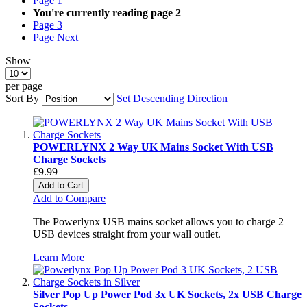
Page
1
You're currently reading page
2
Page
3
Page
Next
Show
per page
Sort By
Set Descending Direction
POWERLYNX 2 Way UK Mains Socket With USB
Charge Sockets
£9.99
Add to Cart
Add to Compare
The Powerlynx USB mains socket allows you to charge 2
USB devices straight from your wall outlet.
Learn More
Silver Pop Up Power Pod 3x UK Sockets, 2x USB Charge
Sockets