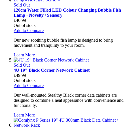
Sold Out
120cm Water Filled LED Colour Changing Bubble Fish
Lamp - Novelty / Sensory
£46.99
Out of stock
Add to Compare
Our new soothing bubble fish lamp is designed to bring
movement and tranquility to your room.
Learn More
Sold Out
4U 19" Black Corner Network Cabinet
£49.99
Out of stock
Add to Compare
Our wall-mounted Stealthy Black corner data cabinets are
designed to combine a neat appearance with convenience and
functionality.
Learn More