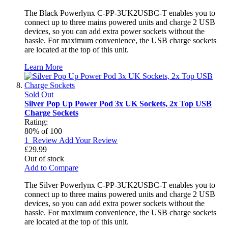
The Black Powerlynx C-PP-3UK2USBC-T enables you to
connect up to three mains powered units and charge 2 USB
devices, so you can add extra power sockets without the
hassle. For maximum convenience, the USB charge sockets
are located at the top of this unit.
Learn More
Sold Out
Silver Pop Up Power Pod 3x UK Sockets, 2x Top USB
Charge Sockets
Rating:
80
% of
100
1
Review
Add Your Review
£29.99
Out of stock
Add to Compare
The Silver Powerlynx C-PP-3UK2USBC-T enables you to
connect up to three mains powered units and charge 2 USB
devices, so you can add extra power sockets without the
hassle. For maximum convenience, the USB charge sockets
are located at the top of this unit.