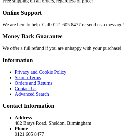
Free shipping on all orders, regardless of price!
Online Support
We are here to help. Call 0121 605 8477 or send us a message!
Money Back Guarantee
We offer a full refund if you are unhappy with your purchase!
Information
Privacy and Cookie Policy
Search Terms
Orders and Returns
Contact Us
Advanced Search
Contact Information
Address
482 Brays Road, Sheldon, Birmingham
Phone
0121 605 8477