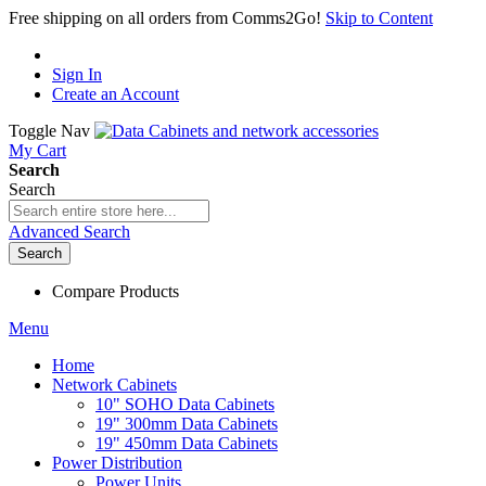
Free shipping on all orders from Comms2Go!
Skip to Content
Sign In
Create an Account
Toggle Nav
My Cart
Search
Search
Advanced Search
Search
Compare Products
Menu
Home
Network Cabinets
10" SOHO Data Cabinets
19" 300mm Data Cabinets
19" 450mm Data Cabinets
Power Distribution
Power Units