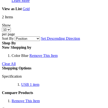
Learn More
View as
List
Grid
2
Items
Show
per page
Sort By
Set Descending Direction
Shop By
Now Shopping by
Color
Blue
Remove This Item
Clear All
Shopping Options
Specification
USB
1
item
Compare Products
Remove This Item