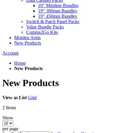
Data Cabinet Packs
10" Miniline Bundles
19" 300mm Bundles
19" 450mm Bundles
Switch & Patch Panel Packs
Value Bundle Packs
Comms2Go Kits
Monitor Arms
New Products
Account
Home
New Products
New Products
View as
List
Grid
2
Items
Show
per page