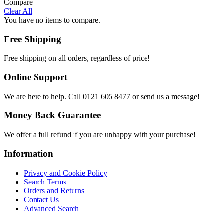
Compare
Clear All
You have no items to compare.
Free Shipping
Free shipping on all orders, regardless of price!
Online Support
We are here to help. Call 0121 605 8477 or send us a message!
Money Back Guarantee
We offer a full refund if you are unhappy with your purchase!
Information
Privacy and Cookie Policy
Search Terms
Orders and Returns
Contact Us
Advanced Search