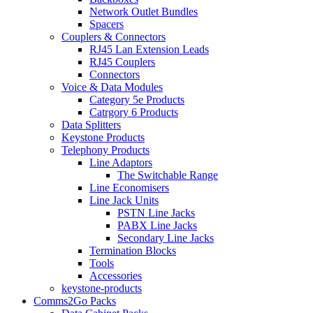
Network Outlet Bundles
Spacers
Couplers & Connectors
RJ45 Lan Extension Leads
RJ45 Couplers
Connectors
Voice & Data Modules
Category 5e Products
Catrgory 6 Products
Data Splitters
Keystone Products
Telephony Products
Line Adaptors
The Switchable Range
Line Economisers
Line Jack Units
PSTN Line Jacks
PABX Line Jacks
Secondary Line Jacks
Termination Blocks
Tools
Accessories
keystone-products
Comms2Go Packs