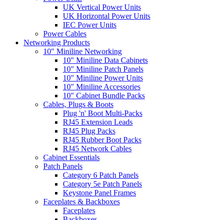
UK Vertical Power Units
UK Horizontal Power Units
IEC Power Units
Power Cables
Networking Products
10" Miniline Networking
10" Miniline Data Cabinets
10" Miniline Patch Panels
10" Miniline Power Units
10" Miniline Accessories
10" Cabinet Bundle Packs
Cables, Plugs & Boots
Plug 'n' Boot Multi-Packs
RJ45 Extension Leads
RJ45 Plug Packs
RJ45 Rubber Boot Packs
RJ45 Network Cables
Cabinet Essentials
Patch Panels
Category 6 Patch Panels
Category 5e Patch Panels
Keystone Panel Frames
Faceplates & Backboxes
Faceplates
Backboxes