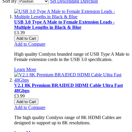
Sort By
Set Descending Direction
USB 3.0 Type A Male to Female Extension Leads -
Multiple Lengths in Black & Blue
£3.39
Add to Cart
Add to Compare
High quality Comlynx branded range of USB Type A Male to
Female extension cords in the USB 3.0 specification.
Learn More
V2.1 8K Premium BRAIDED HDMI Cable Ultra Fast
48Gbps
£3.99
Add to Cart
Add to Compare
The high quality Comlynx range of 8K HDMI Cables are
designed to support up to 8K resolutions.